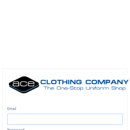
Email
Password